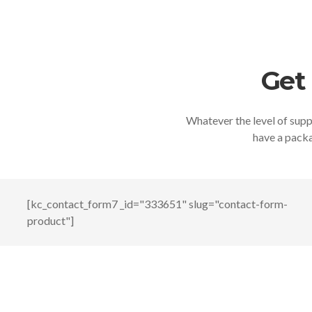
Get
Whatever the level of suppo
have a packa
[kc_contact_form7 _id="333651" slug="contact-form-
product"]